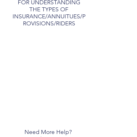
FOR UNDERSTANDING
THE TYPES OF
INSURANCE/ANNUITUES/P
ROVISIONS/RIDERS
Need More Help?