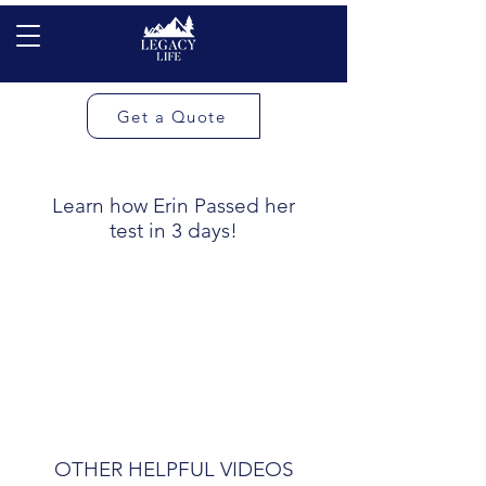
Get a Quote
Learn how Erin Passed her
test in 3 days!
OTHER HELPFUL VIDEOS