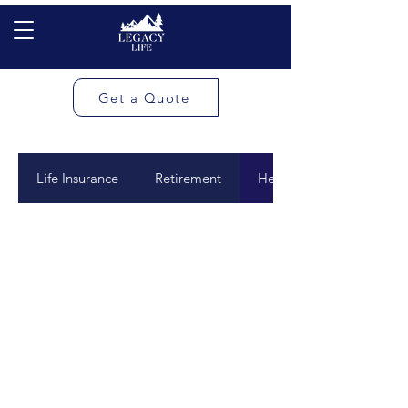
Get a Quote
Life Insurance
Retirement
Health Match Accounts