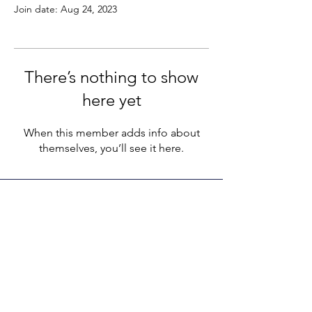
Join date: Aug 24, 2023
There’s nothing to show
here yet
When this member adds info about
themselves, you’ll see it here.
LEGACY LIFE
E-Mail:
support@legacylife.co
SOCIALS
©
2020 - 2026
by Legacy