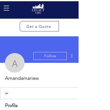
Get a Quote
More actions
Follow
Amandamariew
Amandamariew
Profile