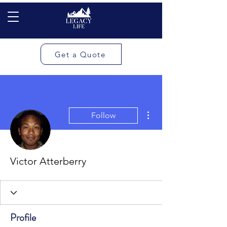
Get a Quote
More actions
Follow
Victor Atterberry
Profile