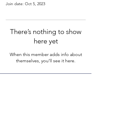
Join date: Oct 5, 2023
There’s nothing to show
here yet
When this member adds info about
themselves, you’ll see it here.
LEGACY LIFE
E-Mail:
support@legacylife.co
SOCIALS
©
2020 - 2026
by Legacy