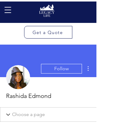
Get a Quote
More actions
Follow
Rashida Edmond