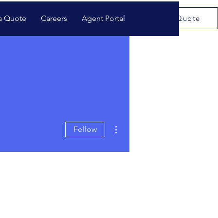
a Quote
Careers
Agent Portal
Get a Quote
More actions
Follow