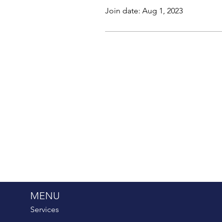
Join date: Aug 1, 2023
MENU
Services