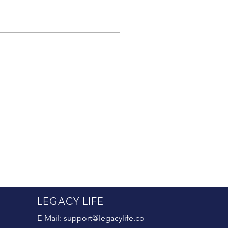
LEGACY LIFE
E-Mail:
support@legacylife.co