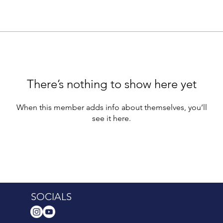
There’s nothing to show here yet
When this member adds info about themselves, you’ll
see it here.
SOCIALS