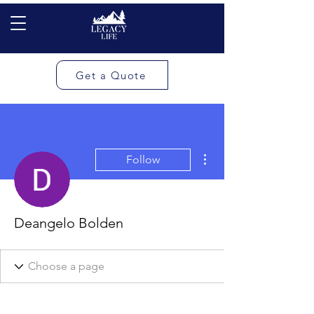
Get a Quote
More actions
Follow
Deangelo Bolden