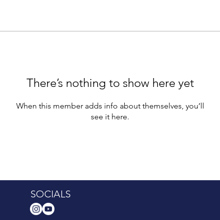
There’s nothing to show here yet
When this member adds info about themselves, you’ll
see it here.
SOCIALS