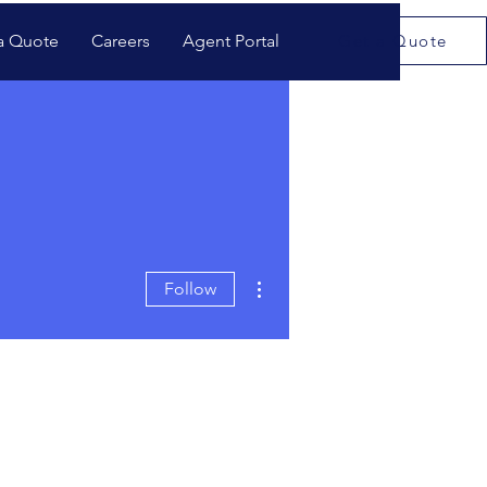
a Quote
Careers
Agent Portal
Get a Quote
More actions
Follow