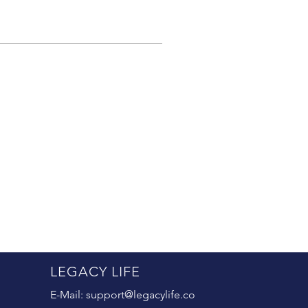
LEGACY LIFE
E-Mail:
support@legacylife.co