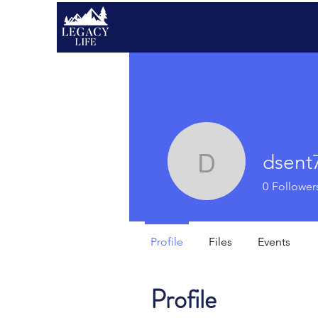
dsent
dsent711
0
Follower
Profile
Files
Events
Profile