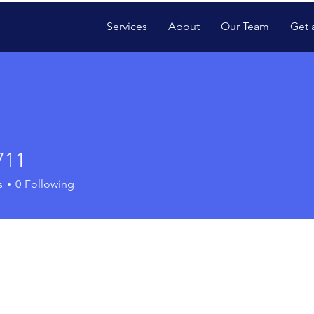
Services
About
Our Team
Get 
711
s
0
Following