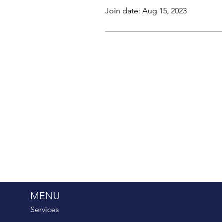
Join date: Aug 15, 2023
MENU
Services