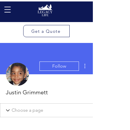
Get a Quote
More actions
Follow
Justin Grimmett