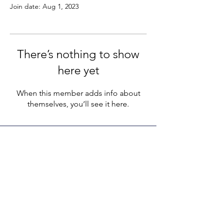
Join date: Aug 1, 2023
There’s nothing to show
here yet
When this member adds info about
themselves, you’ll see it here.
LEGACY LIFE
E-Mail:
support@legacylife.co
SOCIALS
©
2020 - 2026
by Legacy