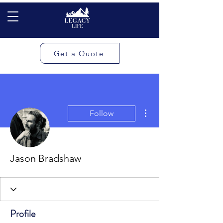
Get a Quote
More actions
Follow
Jason Bradshaw
Profile