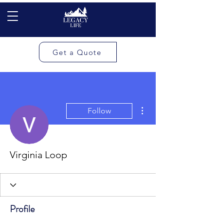
Get a Quote
More actions
Follow
Virginia Loop
Profile