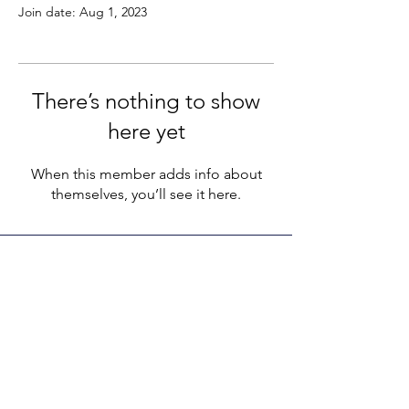
Join date: Aug 1, 2023
There’s nothing to show
here yet
When this member adds info about
themselves, you’ll see it here.
LEGACY LIFE
E-Mail:
support@legacylife.co
SOCIALS
©
2020 - 2026
by Legacy