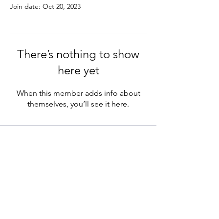
Join date: Oct 20, 2023
There’s nothing to show
here yet
When this member adds info about
themselves, you’ll see it here.
LEGACY LIFE
E-Mail:
support@legacylife.co
SOCIALS
©
2020 - 2026
by Legacy