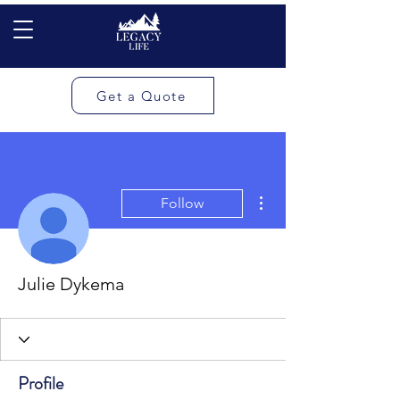
Get a Quote
More actions
Follow
Julie Dykema
Profile