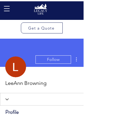
Get a Quote
More actions
Follow
LeeAnn Browning
Profile