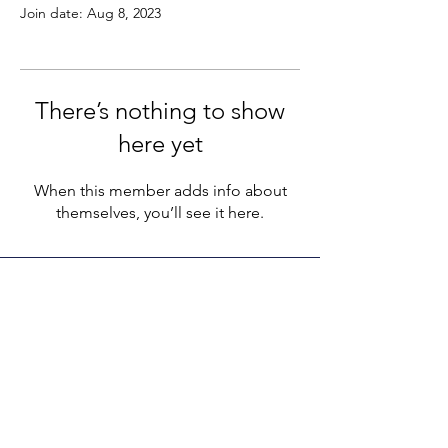
Join date: Aug 8, 2023
There’s nothing to show
here yet
When this member adds info about
themselves, you’ll see it here.
LEGACY LIFE
E-Mail:
support@legacylife.co
SOCIALS
©
2020 - 2026
by Legacy