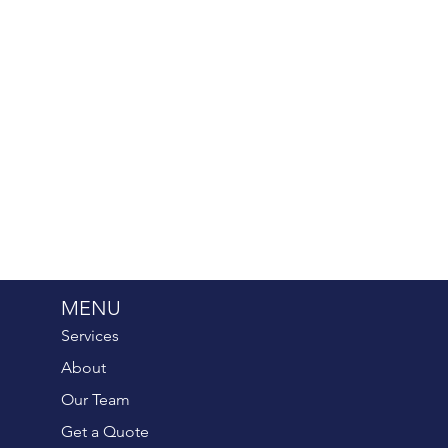
MENU
Services
About
Our Team
Get a Quote