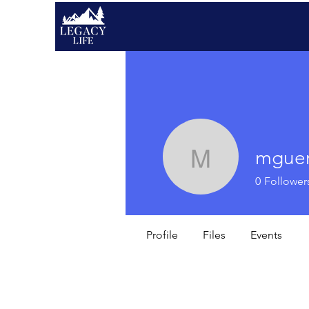
mguer
mguerra
0
Follower
Profile
Files
Events