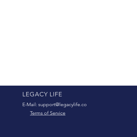
LEGACY LIFE
E-Mail:
support@legacylife.co
Terms of Service