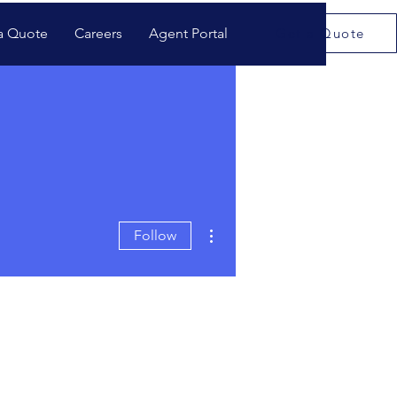
a Quote
Careers
Agent Portal
Get a Quote
More actions
Follow