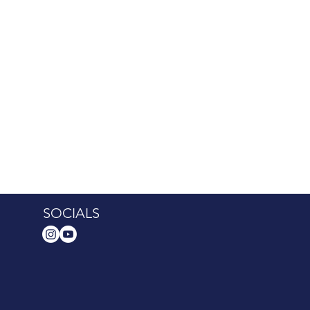
SOCIALS