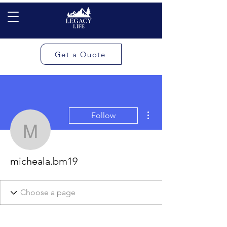
Get a Quote
More actions
Follow
micheala.bm19
micheala.bm19