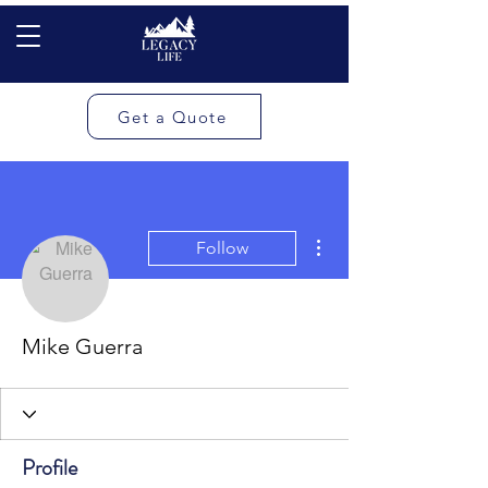
Get a Quote
More actions
Follow
Mike Guerra
Profile