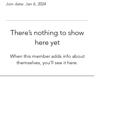
Join date: Jan 6, 2024
There’s nothing to show
here yet
When this member adds info about
themselves, you’ll see it here.
LEGACY LIFE
E-Mail:
support@legacylife.co
SOCIALS
©
2020 - 2026
by Legacy