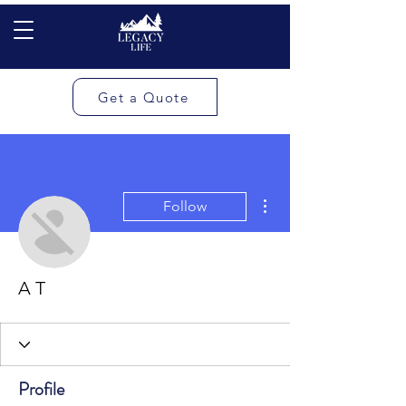
Get a Quote
More actions
Follow
A T
Profile