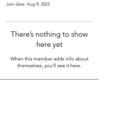
Join date: Aug 9, 2023
There’s nothing to show
here yet
When this member adds info about
themselves, you’ll see it here.
LEGACY LIFE
E-Mail:
support@legacylife.co
SOCIALS
©
2020 - 2026
by Legacy