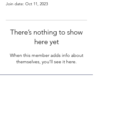
Join date: Oct 11, 2023
There’s nothing to show
here yet
When this member adds info about
themselves, you’ll see it here.
LEGACY LIFE
E-Mail:
support@legacylife.co
SOCIALS
©
2020 - 2026
by Legacy