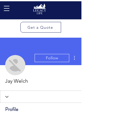
Get a Quote
More actions
Follow
Jay Welch
Profile