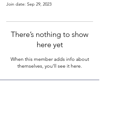
Join date: Sep 29, 2023
There’s nothing to show
here yet
When this member adds info about
themselves, you’ll see it here.
LEGACY LIFE
E-Mail:
support@legacylife.co
SOCIALS
©
2020 - 2026
by Legacy