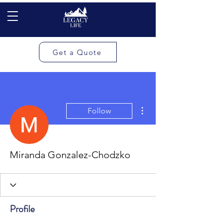
Get a Quote
More actions
Follow
Miranda Gonzalez-Chodzko
Profile