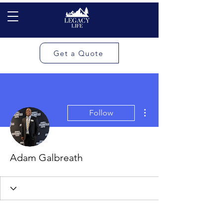
Get a Quote
More actions
Follow
Adam Galbreath