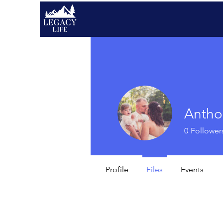
Antho
0
Follower
Profile
Files
Events