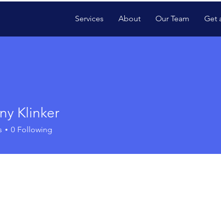
Services
About
Our Team
Get 
ny Klinker
s
0
Following