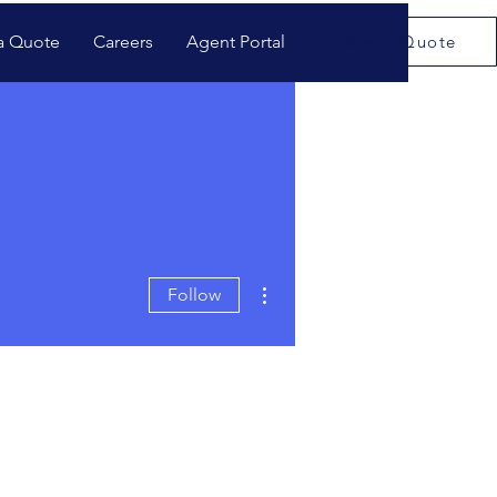
a Quote
Careers
Agent Portal
Get a Quote
More actions
Follow