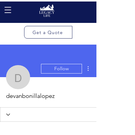
Get a Quote
More actions
Follow
devanbonillalopez
devanbonillalopez