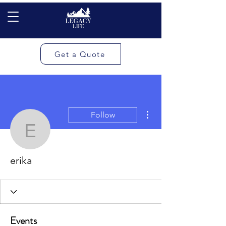
Get a Quote
More actions
Follow
erika
erika
Events