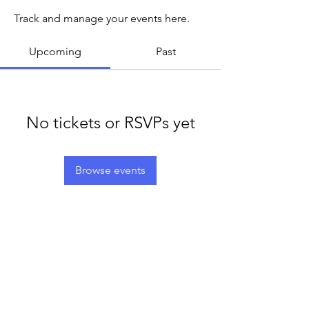
Track and manage your events here.
Upcoming
Past
No tickets or RSVPs yet
Browse events
LEGACY LIFE
E-Mail:
support@legacylife.co