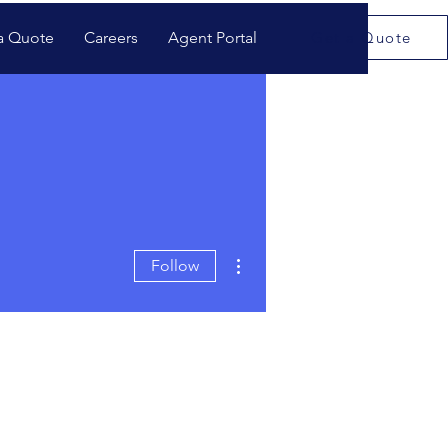
a Quote
Careers
Agent Portal
Get a Quote
More actions
Follow