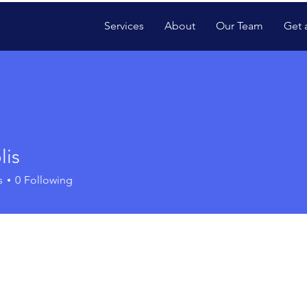
Services
About
Our Team
Get 
lis
s
0
Following