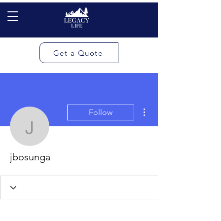
Get a Quote
More actions
Follow
jbosunga
jbosunga