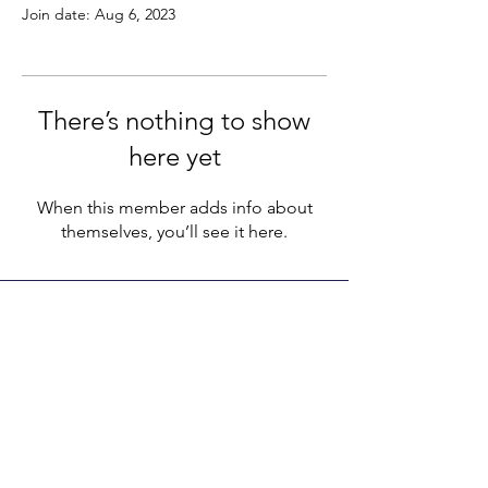
Join date: Aug 6, 2023
There’s nothing to show
here yet
When this member adds info about
themselves, you’ll see it here.
LEGACY LIFE
E-Mail:
support@legacylife.co
SOCIALS
©
2020 - 2026
by Legacy