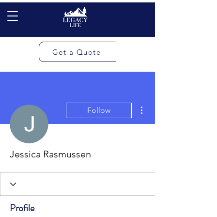
Get a Quote
More actions
Follow
Jessica Rasmussen
Profile