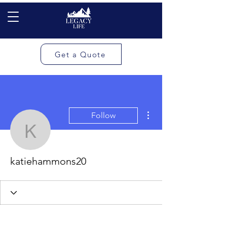
Get a Quote
More actions
Follow
katiehammons20
katiehammons20