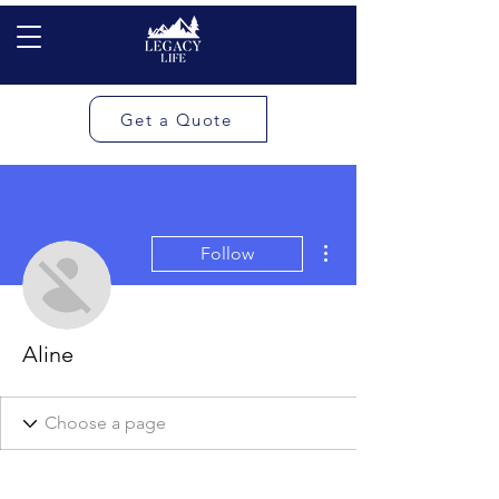
Get a Quote
More actions
Follow
Aline