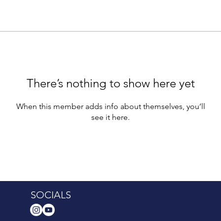
There’s nothing to show here yet
When this member adds info about themselves, you’ll
see it here.
SOCIALS