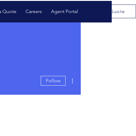
a Quote
Careers
Agent Portal
Get a Quote
More actions
Follow