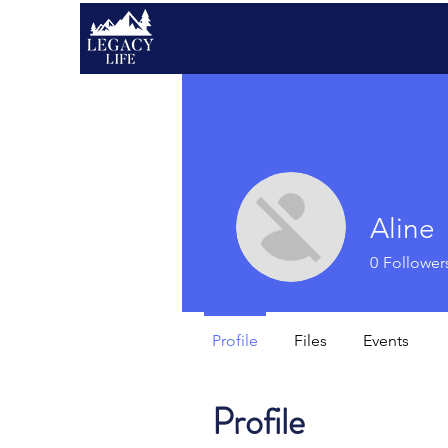
Aline
0
Follower
Profile
Files
Events
Profile