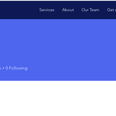
Services
About
Our Team
Get 
s
0
Following