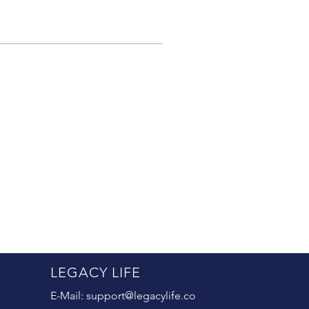
LEGACY LIFE
E-Mail:
support@legacylife.co