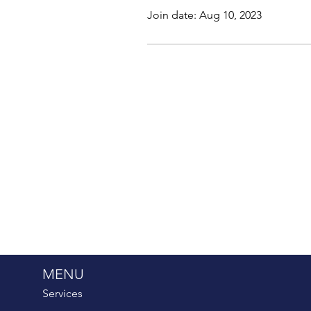
Join date: Aug 10, 2023
MENU
Services