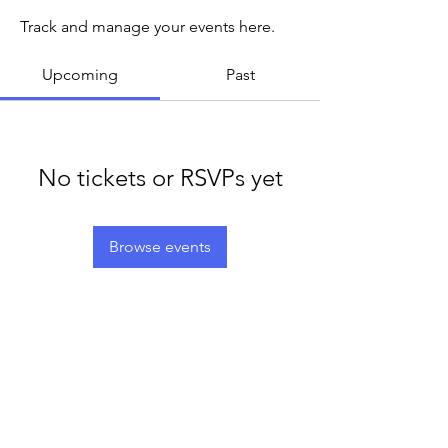
Track and manage your events here.
Upcoming
Past
No tickets or RSVPs yet
Browse events
LEGACY LIFE
E-Mail:
support@legacylife.co