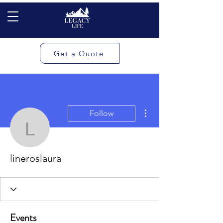
Get a Quote
More actions
Follow
lineroslaura
lineroslaura
Events