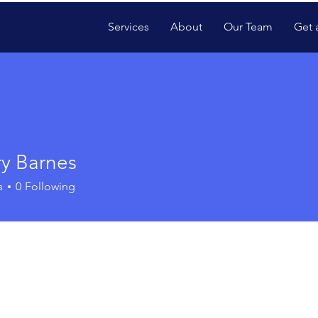
Services
About
Our Team
Get 
ry Barnes
s
0
Following