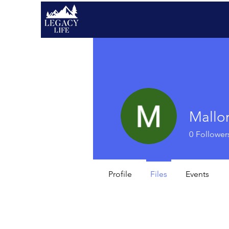
Mallo
0
Follower
Profile
Files
Events