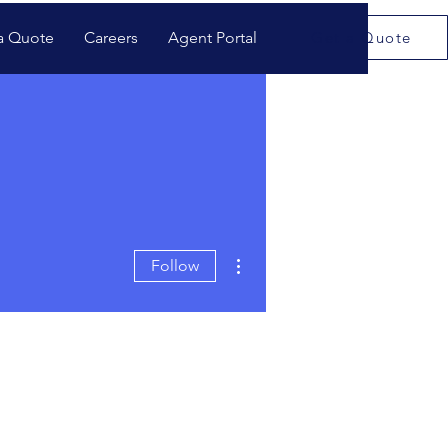
a Quote
Careers
Agent Portal
Get a Quote
More actions
Follow