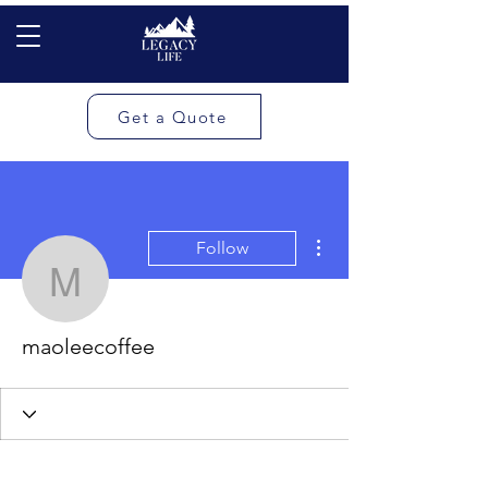
Get a Quote
More actions
Follow
maoleecoffee
maoleecoffee