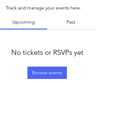
Track and manage your events here.
Upcoming
Past
No tickets or RSVPs yet
Browse events
LEGACY LIFE
E-Mail:
support@legacylife.co