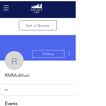
Get a Quote
More actions
Follow
RMMidthun
RMMidthun
Events