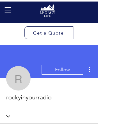
Get a Quote
More actions
Follow
rockyinyourradio
rockyinyourradio