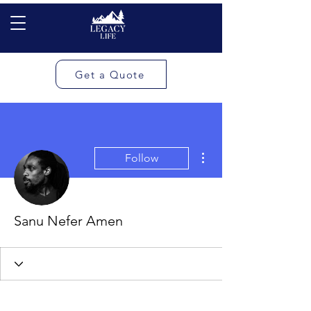
Get a Quote
More actions
Follow
Sanu Nefer Amen