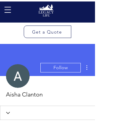
Get a Quote
More actions
Follow
Aisha Clanton