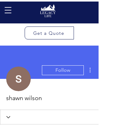
Get a Quote
More actions
Follow
shawn wilson