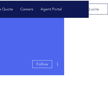
a Quote
Careers
Agent Portal
Get a Quote
More actions
Follow