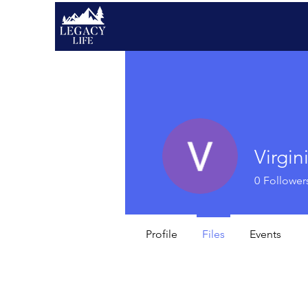
Virgin
0
Follower
Profile
Files
Events