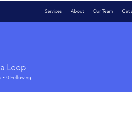
Services
About
Our Team
Get 
ia Loop
s
0
Following