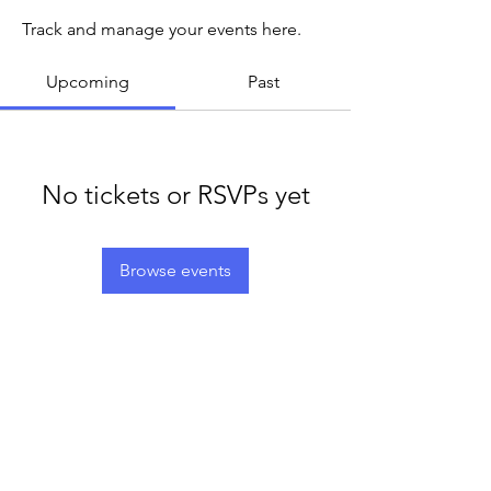
Track and manage your events here.
Upcoming
Past
No tickets or RSVPs yet
Browse events
LEGACY LIFE
E-Mail:
support@legacylife.co