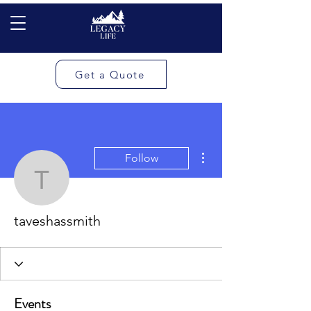
Get a Quote
More actions
Follow
taveshassmith
taveshassmith
Events