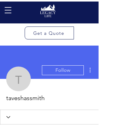
Get a Quote
More actions
Follow
taveshassmith
taveshassmith